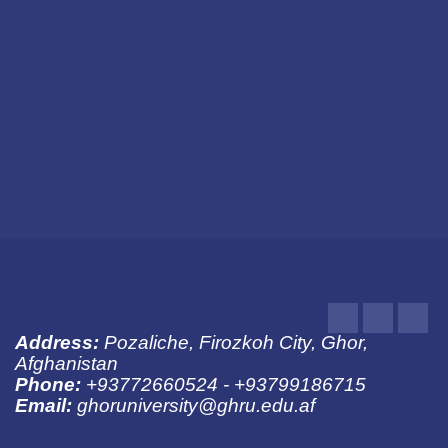
About University
Jobs
Publications
Notices
Pictures
Youtube
LinkedIn
Fac
Address:
Pozaliche, Firozkoh City, Ghor,
Afghanistan
Phone:
+93772660524 - +93799186715
Email:
ghoruniversity@ghru.edu.af