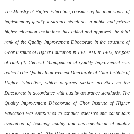
The Ministry of Higher Education, considering the importance of
implementing quality assurance standards in public and private
higher education institutions, has added and approved the third
rank of the Quality Improvement Directorate in the structure of
Ghor Institute of Higher Education in 1401 AH. In 1402, the post
of rank (4) General Management of Quality Improvement was
added to the Quality Improvement Directorate of Ghor Institute of
Higher Education, which performs similar activities as the
Directorate in accordance with quality assurance standards. The
Quality Improvement Directorate of Ghor Institute of Higher
Education was established to conduct extensive and continuous
evaluation of teaching quality and implementation of quality
assurance standards. The Directorate includes a main committee