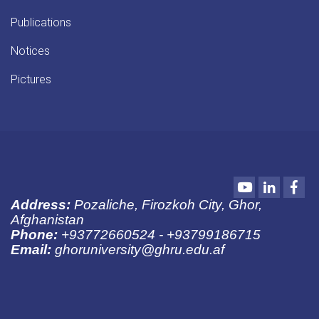
Publications
Notices
Pictures
Youtube
LinkedIn
Fac
Address:
Pozaliche, Firozkoh City, Ghor,
Afghanistan
Phone:
+93772660524 - +93799186715
Email:
ghoruniversity@ghru.edu.af