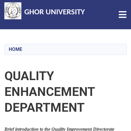
GHOR UNIVERSITY
Tog
Skip
to
main
HOME
content
QUALITY
ENHANCEMENT
DEPARTMENT
Brief introduction to the Quality Improvement Directorate