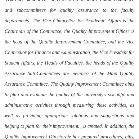
and subcommittees for quality assurance to the faculty
departments. The Vice Chancellor for Academic Affairs is the
Chairman of the Committee, the Quality Improvement Officer is
the head of the Quality Improvement Committee, and the Vice
Chancellor for Finance and Administration, the Vice President for
Student Affairs, the Heads of Faculties, the heads of the Quality
Assurance Sub-Committees are members of the Main Quality
Assurance Committee. The Quality Improvement Committee aims
to plan and evaluate the quality of the university's scientific and
administrative activities through measuring these activities, as
well as providing appropriate solutions and suggestions and
helping to plan for their improvement. , is created. In addition, the
Quality Improvement Directorate has prepared procedures, bills,