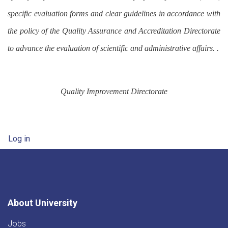
specific evaluation forms and clear guidelines in accordance with
the policy of the Quality Assurance and Accreditation Directorate
to advance the evaluation of scientific and administrative affairs. .
Quality Improvement Directorate
User account menu
Log in
About University
Jobs